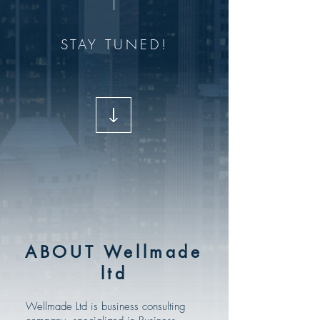
STAY TUNED!
ABOUT Wellmade
ltd
Wellmade Ltd is business consulting