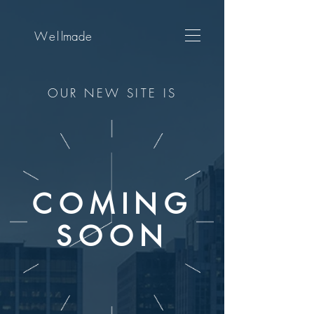
Wel
lmade
OUR NEW SITE IS
COMING
SOON