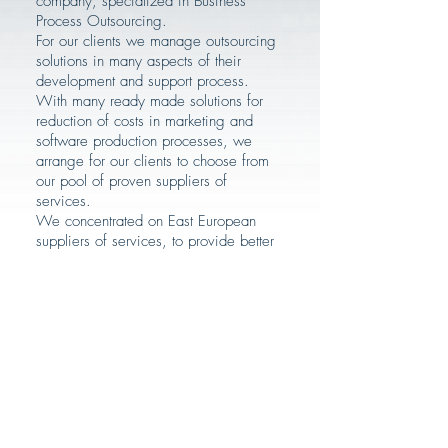
company, specialized in Business
Process Outsourcing.
For our clients we manage outsourcing
solutions in many aspects of their
development and support process.
With many ready made solutions for
reduction of costs in marketing and
software production processes, we
arrange for our clients to choose from
our pool of proven suppliers of
services.
We concentrated on East European
suppliers of services, to provide better
understanding, and reduce problems of
time zone differences.
Our task is complete management of
the projects, however these projects
require more involvement of the client
companies, but significantly reduce the
costs.
This alternative to classic outsourcing
projects eliminates negative aspects of
outsourcing. Supplying companies are